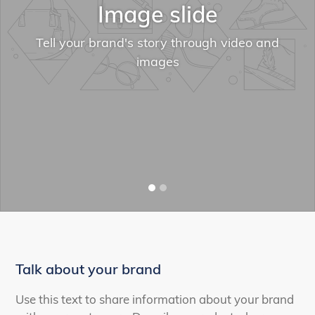
Image slide
Tell your brand's story through video and
images
Talk about your brand
Use this text to share information about your brand