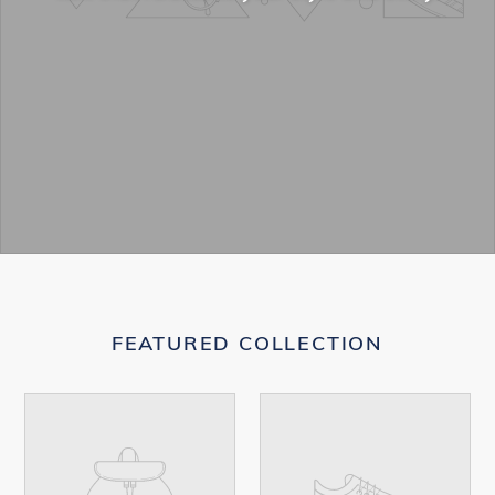
FEATURED COLLECTION
Your
Your
product's
product's
name
name