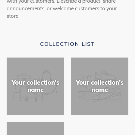
with your customers. Describe a product, share
announcements, or welcome customers to your
store.
COLLECTION LIST
Your collection's
Your collection's
name
name