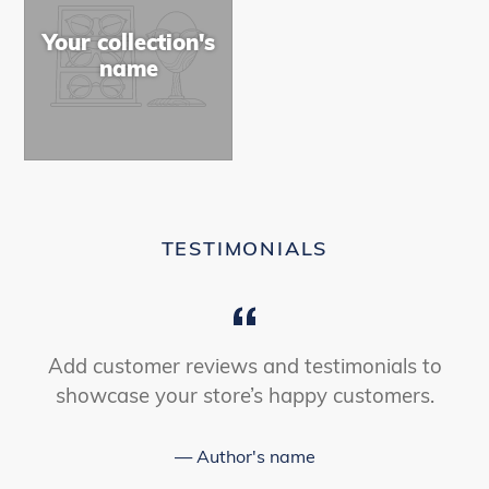
Your collection's
name
TESTIMONIALS
Add customer reviews and testimonials to
showcase your store’s happy customers.
Author's name