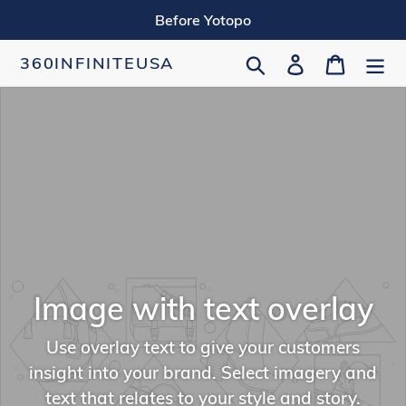
Skip
Before Yotopo
to
content
Search
Log in
Cart
360INFINITEUSA
Image with text overlay
Use overlay text to give your customers
insight into your brand. Select imagery and
text that relates to your style and story.