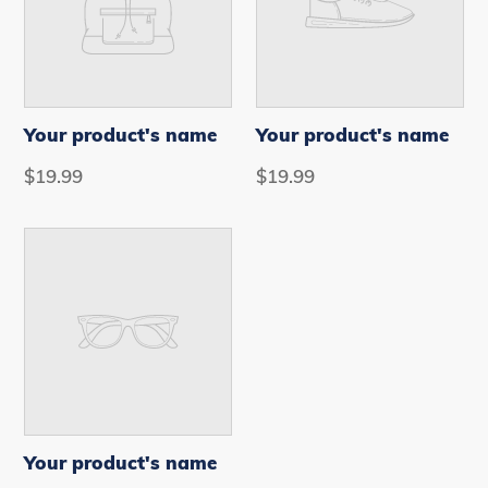
Your product's name
Your product's name
VENDOR
VENDOR
Regular
$19.99
Regular
$19.99
price
price
Your
product's
name
Your product's name