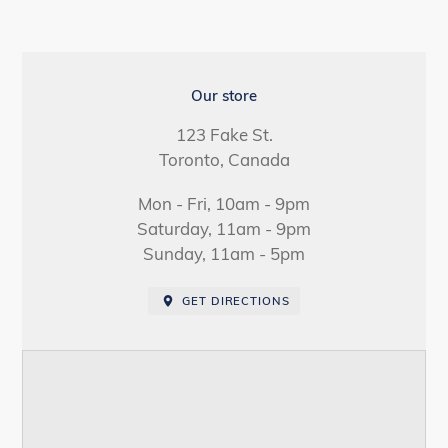
LOCATION
Our store
123 Fake St.
Toronto, Canada
Mon - Fri, 10am - 9pm
Saturday, 11am - 9pm
Sunday, 11am - 5pm
GET DIRECTIONS